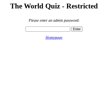
The World Quiz - Restricted
Please enter an admin password:
Homepage