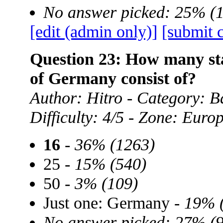
No answer picked: 25% (
[edit (admin only)]
[submit 
Question 23: How many sta
of Germany consist of?
Author: Hitro - Category: B
Difficulty: 4/5 - Zone: Euro
16
-
36% (1263)
25 -
15% (540)
50 -
3% (109)
Just one: Germany -
19% 
No answer picked: 27% (