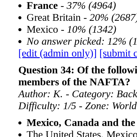
France
-
37% (4964)
Great Britain -
20% (2687
Mexico -
10% (1342)
No answer picked: 12% (
[edit (admin only)]
[submit 
Question 34: Of the follow
members of the NAFTA?
Author: K. - Category: Ba
Difficulty: 1/5 - Zone: World
Mexico, Canada and the 
The United States, Mexic