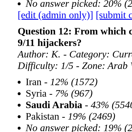
No answer picked: 20% (
[edit (admin only)]
[submit 
Question 12: From which c
9/11 hijackers?
Author: K. - Category: Curre
Difficulty: 1/5 - Zone: Arab
Iran -
12% (1572)
Syria -
7% (967)
Saudi Arabia
-
43% (554
Pakistan -
19% (2469)
No answer picked: 19% (