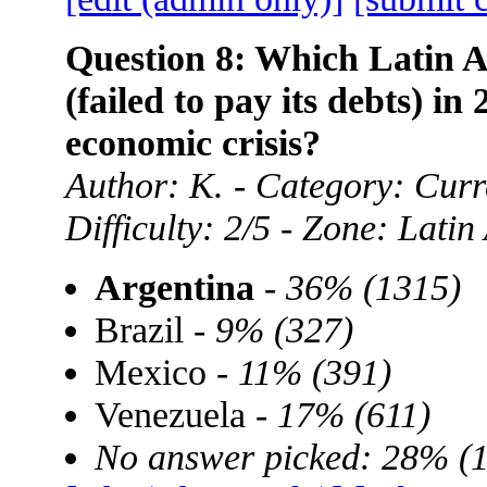
Question 8: Which Latin A
(failed to pay its debts) in
economic crisis?
Author: K. - Category: Curre
Difficulty: 2/5 - Zone: Lati
Argentina
-
36% (1315)
Brazil -
9% (327)
Mexico -
11% (391)
Venezuela -
17% (611)
No answer picked: 28% (