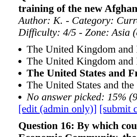
training of the new Afgha
Author: K. - Category: Curre
Difficulty: 4/5 - Zone: Asia
The United Kingdom and 
The United Kingdom and 
The United States and F
The United States and th
No answer picked: 15% (
[edit (admin only)]
[submit 
Question 16: By which cou