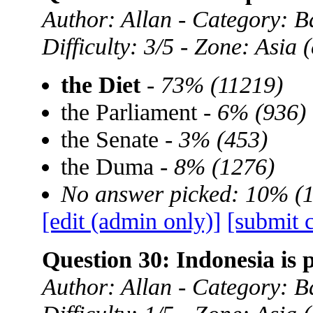
Author: Allan - Category: B
Difficulty: 3/5 - Zone: Asia
the Diet
-
73% (11219)
the Parliament -
6% (936)
the Senate -
3% (453)
the Duma -
8% (1276)
No answer picked: 10% (
[edit (admin only)]
[submit 
Question 30: Indonesia is 
Author: Allan - Category: