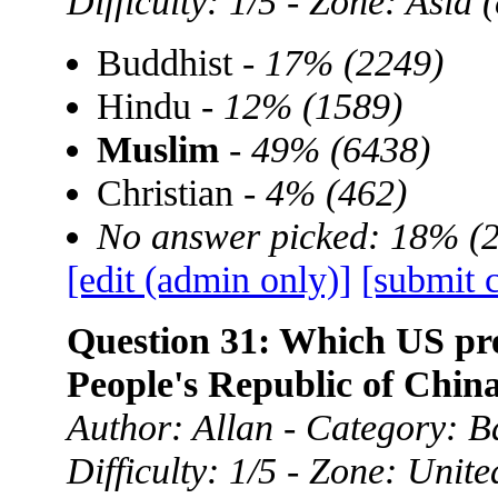
Difficulty: 1/5 - Zone: Asia
Buddhist -
17% (2249)
Hindu -
12% (1589)
Muslim
-
49% (6438)
Christian -
4% (462)
No answer picked: 18% (
[edit (admin only)]
[submit 
Question 31: Which US presi
People's Republic of Chin
Author: Allan - Category: B
Difficulty: 1/5 - Zone: Unite