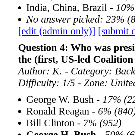
India, China, Brazil -
10% 
No answer picked: 23% (
[edit (admin only)]
[submit 
Question 4: Who was presid
the (first, US-led Coalitio
Author: K. - Category: Bac
Difficulty: 1/5 - Zone: Unite
George W. Bush -
17% (2
Ronald Reagan -
6% (840
Bill Clinton -
7% (952)
George H. Bush
-
50% (6