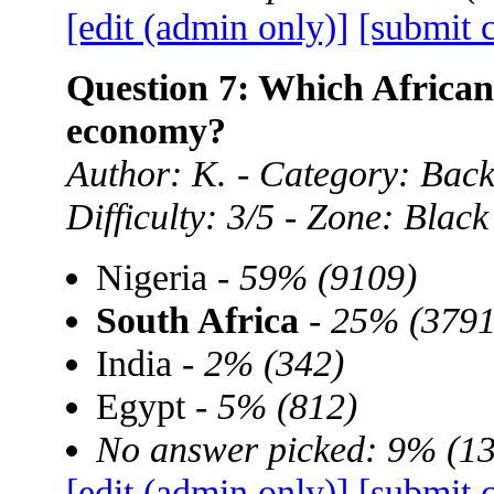
[edit (admin only)]
[submit 
Question 7: Which African 
economy?
Author: K. - Category: Back
Difficulty: 3/5 - Zone: Black
Nigeria -
59% (9109)
South Africa
-
25% (3791
India -
2% (342)
Egypt -
5% (812)
No answer picked: 9% (1
[edit (admin only)]
[submit 