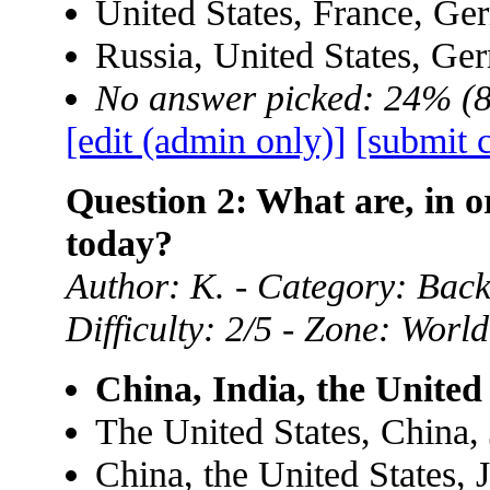
United States, France, Ge
Russia, United States, Ge
No answer picked: 24% (
[edit (admin only)]
[submit 
Question 2: What are, in o
today?
Author: K. - Category: Ba
Difficulty: 2/5 - Zone: World
China, India, the United
The United States, China,
China, the United States, 