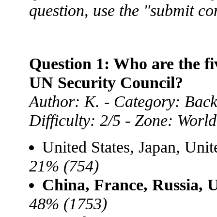
question, use the "submit c
Question 1: Who are the f
UN Security Council?
Author: K. - Category: Back
Difficulty: 2/5 - Zone: World
United States, Japan, Uni
21% (754)
China, France, Russia, 
48% (1753)