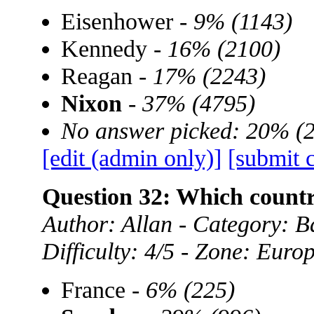
Eisenhower -
9% (1143)
Kennedy -
16% (2100)
Reagan -
17% (2243)
Nixon
-
37% (4795)
No answer picked: 20% (
[edit (admin only)]
[submit 
Question 32: Which coun
Author: Allan - Category:
Difficulty: 4/5 - Zone: Euro
France -
6% (225)