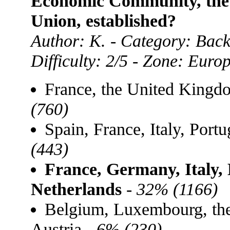
Economic Community, the 
Union, established?
Author: K. - Category: Bac
Difficulty: 2/5 - Zone: Euro
France, the United King
(760)
Spain, France, Italy, Por
(443)
France, Germany, Italy,
Netherlands
-
32% (1166)
Belgium, Luxembourg, th
Austria -
6% (230)