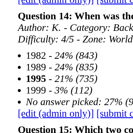
Question 14: When was t
Author: K. - Category: Ba
Difficulty: 4/5 - Zone: World
1982 -
24% (843)
1989 -
24% (835)
1995
-
21% (735)
1999 -
3% (112)
No answer picked: 27% (
[edit (admin only)]
[submit 
Question 15: Which two cou