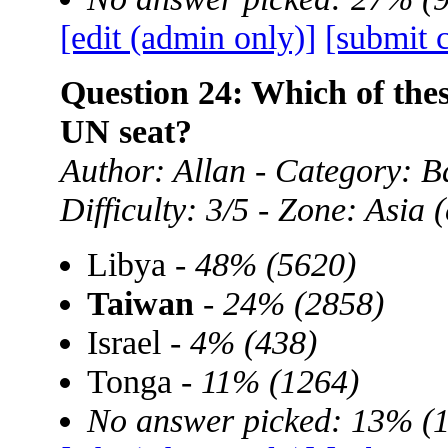
[edit (admin only)]
[submit 
Question 24: Which of the
UN seat?
Author: Allan - Category: B
Difficulty: 3/5 - Zone: Asia
Libya -
48% (5620)
Taiwan
-
24% (2858)
Israel -
4% (438)
Tonga -
11% (1264)
No answer picked: 13% (