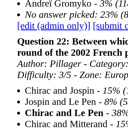
Andreï Gromyko -
3% (11
No answer picked: 23% (
[edit (admin only)]
[submit 
Question 22: Between whic
round of the 2002 French p
Author: Pillager - Category:
Difficulty: 3/5 - Zone: Euro
Chirac and Jospin -
15% (
Jospin and Le Pen -
8% (5
Chirac and Le Pen
-
38%
Chirac and Mitterand -
15