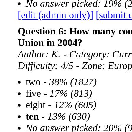
No answer picked: 19% (
[edit (admin only)]
[submit 
Question 6: How many cou
Union in 2004?
Author: K. - Category: Curre
Difficulty: 4/5 - Zone: Euro
two -
38% (1827)
five -
17% (813)
eight -
12% (605)
ten
-
13% (630)
No answer picked: 20% (