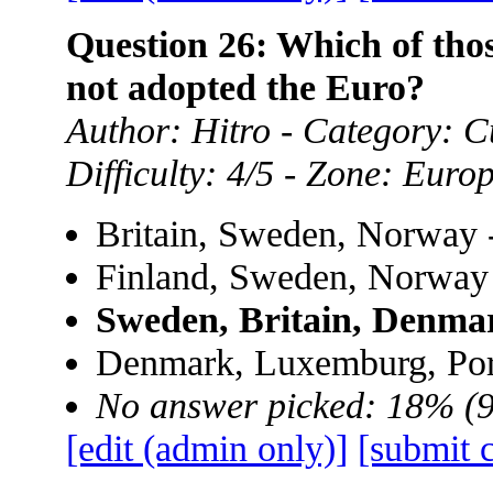
Question 26: Which of th
not adopted the Euro?
Author: Hitro - Category: Cu
Difficulty: 4/5 - Zone: Euro
Britain, Sweden, Norway 
Finland, Sweden, Norway
Sweden, Britain, Denma
Denmark, Luxemburg, Por
No answer picked: 18% (
[edit (admin only)]
[submit 