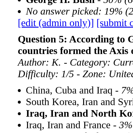
No answer picked: 19% (
[edit (admin only)]
[submit 
Question 5: According to 
countries formed the Axis 
Author: K. - Category: Curre
Difficulty: 1/5 - Zone: Unite
China, Cuba and Iraq -
7%
South Korea, Iran and Syr
Iraq, Iran and North Ko
Iraq, Iran and France -
3%