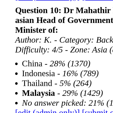
Question 10: Dr Mahathir 
asian Head of Government,
Minister of:
Author: K. - Category: Ba
Difficulty: 4/5 - Zone: Asia
China -
28% (1370)
Indonesia -
16% (789)
Thailand -
5% (264)
Malaysia
-
29% (1429)
No answer picked: 21% (
[edit (admin only)]
[submit 