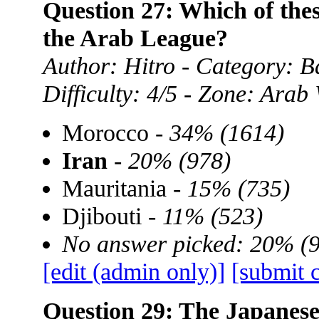
Question 27: Which of thes
the Arab League?
Author: Hitro - Category: B
Difficulty: 4/5 - Zone: Arab
Morocco -
34% (1614)
Iran
-
20% (978)
Mauritania -
15% (735)
Djibouti -
11% (523)
No answer picked: 20% (
[edit (admin only)]
[submit 
Question 29: The Japanese l