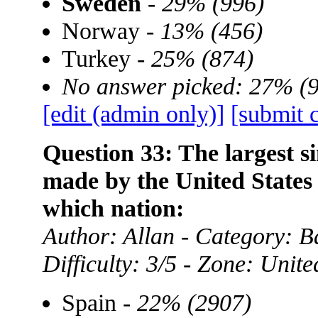
Sweden
-
29% (996)
Norway -
13% (456)
Turkey -
25% (874)
No answer picked: 27% (
[edit (admin only)]
[submit 
Question 33: The largest si
made by the United States
which nation:
Author: Allan - Category:
Difficulty: 3/5 - Zone: Unite
Spain -
22% (2907)