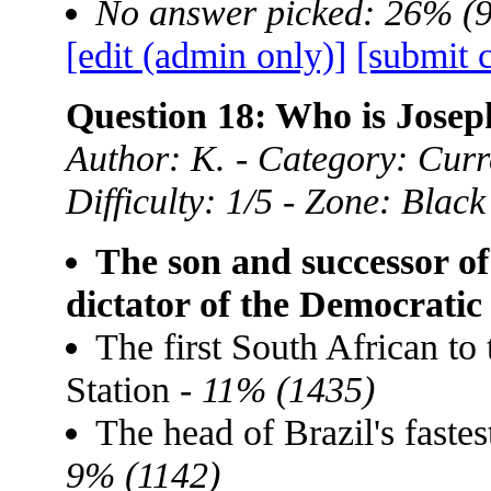
No answer picked: 26% (
[edit (admin only)]
[submit 
Question 18: Who is Josep
Author: K. - Category: Curre
Difficulty: 1/5 - Zone: Black
The son and successor of
dictator of the Democrati
The first South African to 
Station -
11% (1435)
The head of Brazil's faste
9% (1142)