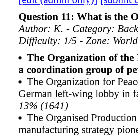
Question 11: What is the
Author: K. - Category: Back
Difficulty: 1/5 - Zone: World
The Organization of the
a coordination group of pe
The Organization for Pea
German left-wing lobby in f
13% (1641)
The Organised Production
manufacturing strategy pion