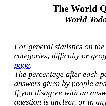
The World Qu
World Toda
For general statistics on th
categories, difficulty or ge
page
.
The percentage after each p
answers given by people ans
If you disagree with an answ
question is unclear, or in a