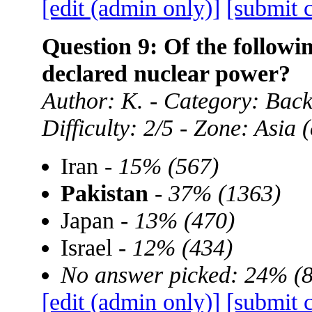
[edit (admin only)]
[submit 
Question 9: Of the followin
declared nuclear power?
Author: K. - Category: Ba
Difficulty: 2/5 - Zone: Asia
Iran -
15% (567)
Pakistan
-
37% (1363)
Japan -
13% (470)
Israel -
12% (434)
No answer picked: 24% (
[edit (admin only)]
[submit 