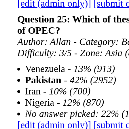
[edit (admin only)]
[submit 
Question 25: Which of the
of OPEC?
Author: Allan - Category: B
Difficulty: 3/5 - Zone: Asia
Venezuela -
13% (913)
Pakistan
-
42% (2952)
Iran -
10% (700)
Nigeria -
12% (870)
No answer picked: 22% (
[edit (admin only)]
[submit 