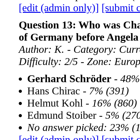
[edit (admin only)]
[submit 
Question 13: Who was Chan
of Germany before Angela
Author: K. - Category: Curre
Difficulty: 2/5 - Zone: Euro
Gerhard Schröder
-
48%
Hans Chirac -
7% (391)
Helmut Kohl -
16% (860)
Edmund Stoiber -
5% (270
No answer picked: 23% (
[edit (admin only)]
[submit 