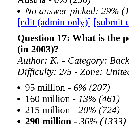
No answer picked: 29% (
[edit (admin only)]
[submit 
Question 17: What is the p
(in 2003)?
Author: K. - Category: Ba
Difficulty: 2/5 - Zone: Unite
95 million -
6% (207)
160 million -
13% (461)
215 million -
20% (724)
290 million
-
36% (1333)