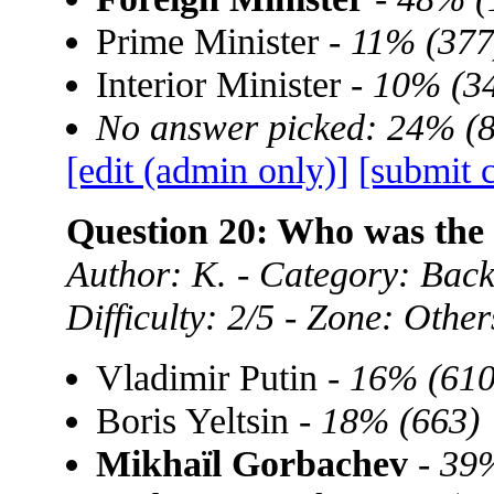
Prime Minister -
11% (377
Interior Minister -
10% (3
No answer picked: 24% (
[edit (admin only)]
[submit 
Question 20: Who was the 
Author: K. - Category: Back
Difficulty: 2/5 - Zone: Other
Vladimir Putin -
16% (610
Boris Yeltsin -
18% (663)
Mikhaïl Gorbachev
-
39%