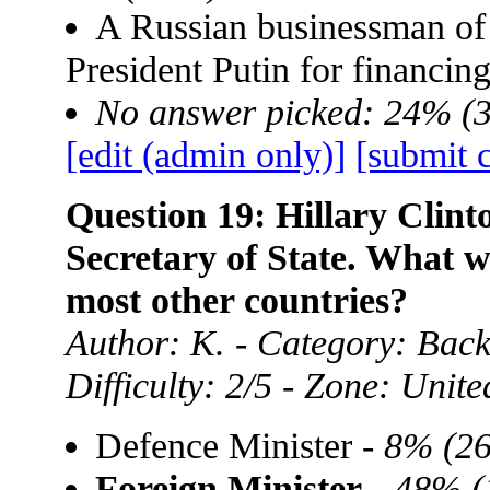
A Russian businessman of
President Putin for financin
No answer picked: 24% (
[edit (admin only)]
[submit 
Question 19: Hillary Clint
Secretary of State. What w
most other countries?
Author: K. - Category: Back
Difficulty: 2/5 - Zone: Unite
Defence Minister -
8% (26
Foreign Minister
-
48% (