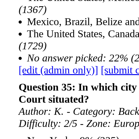
(1367)
Mexico, Brazil, Belize a
The United States, Canad
(1729)
No answer picked: 22% (
[edit (admin only)]
[submit 
Question 35: In which city
Court situated?
Author: K. - Category: Ba
Difficulty: 2/5 - Zone: Euro