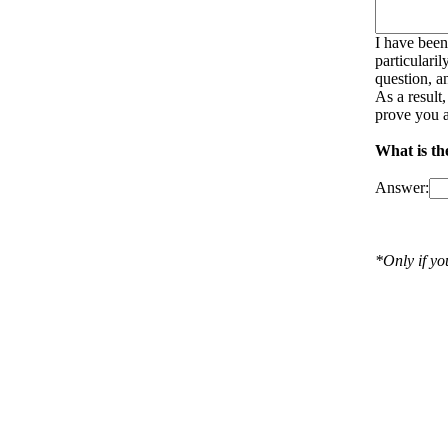
I have been
particulari
question, a
As a result
prove you a
What is th
Answer:
*Only if y