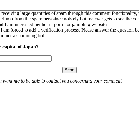
 receiving large quantities of spam through this comment fonctionality,
ly dumb from the spammers since nobody but me ever gets to see the c
nd I am interested neither in porn nor gambling websites.
, I am forced to add a verification process. Please answer the question b
re not a spamming bot:
e capital of Japan?
ou want me to be able to contact you concerning your comment