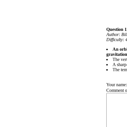
Question 1
Author: Bi
Difficulty:
An orbi
gravitation
The vert
A sharp-
The temp
Your name
Comment on