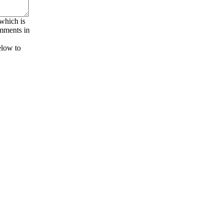
 which is
omments in
elow to