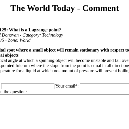
The World Today - Comment
125: What is a Lagrange point?
ll Donovan - Category: Technology
 4/5 - Zone: World
tal spot where a small object will remain stationary with respect t
al objects
ical angle at which a spinning object will become unstable and fall ove
pointed fulcrum where the slope from the point is equal in all direction
erature for a liquid at which no amount of pressure will prevent boilin
:
Your email*:
 the question: