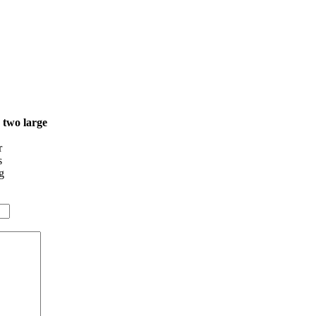
o two large
r
s
g