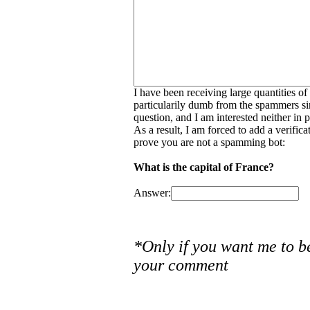
I have been receiving large quantities o
particularily dumb from the spammers si
question, and I am interested neither in
As a result, I am forced to add a verific
prove you are not a spamming bot:
What is the capital of France?
Answer:
*Only if you want me to b
your comment