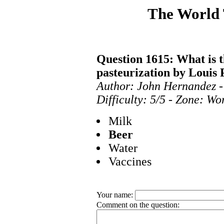
The World
Question 1615: What is th
pasteurization by Louis 
Author: John Hernandez -
Difficulty: 5/5 - Zone: Wo
Milk
Beer
Water
Vaccines
Your name:
Comment on the question: