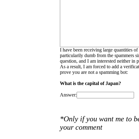
I have been receiving large quantities o
particularily dumb from the spammers si
question, and I am interested neither in
As a result, I am forced to add a verific
prove you are not a spamming bot:
What is the capital of Japan?
Answer:
*Only if you want me to b
your comment