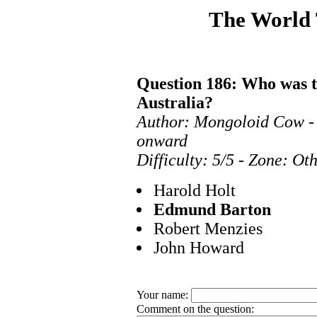
The World
Question 186: Who was th
Australia?
Author: Mongoloid Cow - 
onward
Difficulty: 5/5 - Zone: Ot
Harold Holt
Edmund Barton
Robert Menzies
John Howard
Your name:
Comment on the question: