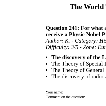
The World
Question 241: For what 
receive a Physic Nobel P
Author: K. - Category: Hi
Difficulty: 3/5 - Zone: E
The discovery of the L
The Theory of Special R
The Theory of General 
The discovery of radio-
Your name:
Comment on the question: