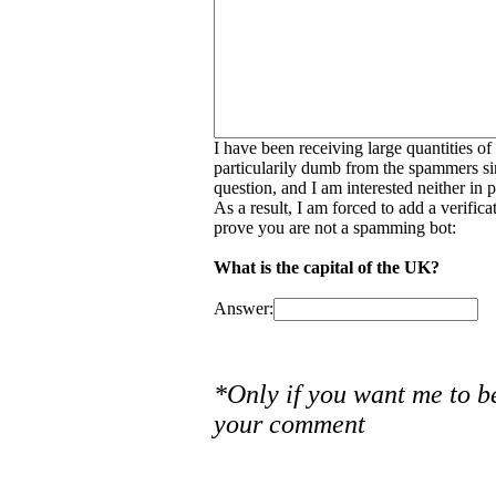
I have been receiving large quantities o
particularily dumb from the spammers si
question, and I am interested neither in
As a result, I am forced to add a verific
prove you are not a spamming bot:
What is the capital of the UK?
Answer:
*Only if you want me to b
your comment