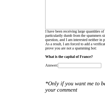
I have been receiving large quantities o
particularily dumb from the spammers si
question, and I am interested neither in
As a result, I am forced to add a verific
prove you are not a spamming bot:
What is the capital of France?
Answer:
*Only if you want me to b
your comment