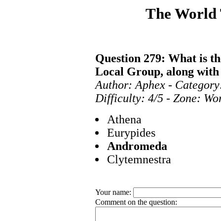
The World
Question 279: What is the
Local Group, along wit
Author: Aphex - Category
Difficulty: 4/5 - Zone: Wo
Athena
Eurypides
Andromeda
Clytemnestra
Your name:
Comment on the question: