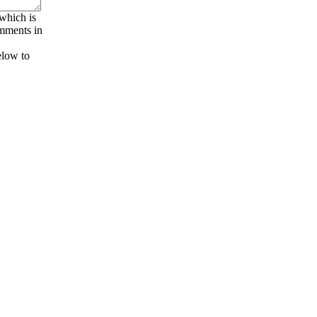
 which is
omments in
elow to