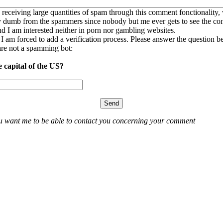
 receiving large quantities of spam through this comment fonctionality,
ly dumb from the spammers since nobody but me ever gets to see the c
nd I am interested neither in porn nor gambling websites.
, I am forced to add a verification process. Please answer the question b
re not a spamming bot:
e capital of the US?
ou want me to be able to contact you concerning your comment