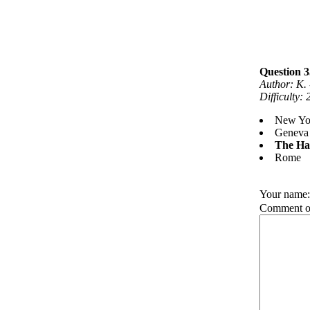
Question 3
Author: K.
Difficulty:
New Yo
Geneva
The Ha
Rome
Your name
Comment on