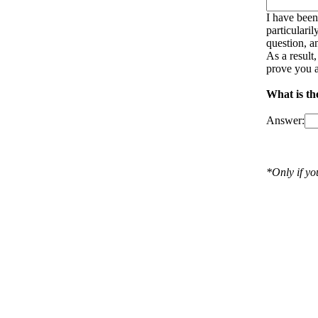
I have been
particulari
question, a
As a result
prove you a
What is th
Answer:
*Only if y