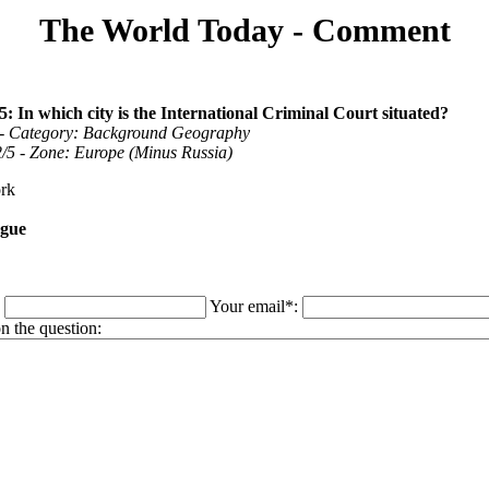
The World Today - Comment
5: In which city is the International Criminal Court situated?
 - Category: Background Geography
 2/5 - Zone: Europe (Minus Russia)
rk
gue
:
Your email*:
 the question: