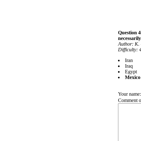
Question 4
necessarily
Author: K.
Difficulty:
Iran
Iraq
Egypt
Mexico
Your name
Comment on