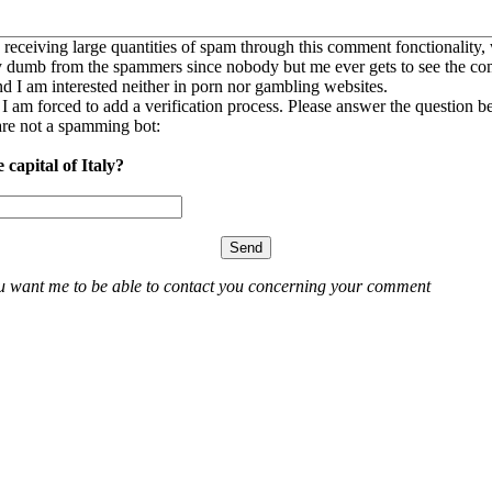
 receiving large quantities of spam through this comment fonctionality,
ly dumb from the spammers since nobody but me ever gets to see the c
nd I am interested neither in porn nor gambling websites.
, I am forced to add a verification process. Please answer the question b
re not a spamming bot:
 capital of Italy?
ou want me to be able to contact you concerning your comment