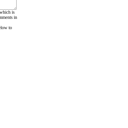
 which is
omments in
elow to