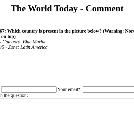
The World Today - Comment
67: Which country is present in the picture below? (Warning: Nor
 on top)
 - Category: Blue Marble
 4/5 - Zone: Latin America
:
Your email*:
 the question: