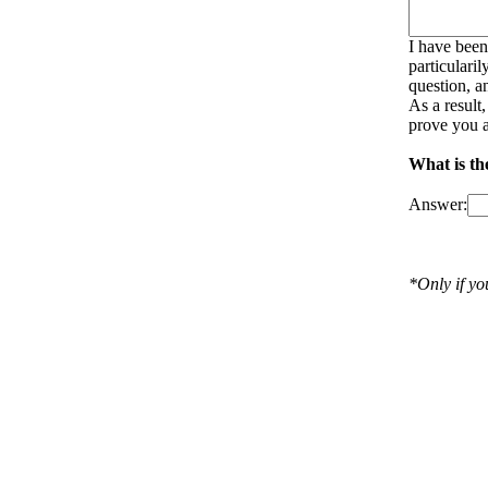
I have been
particulari
question, a
As a result
prove you a
What is the
Answer:
*Only if y