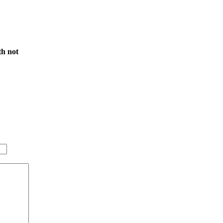
th not