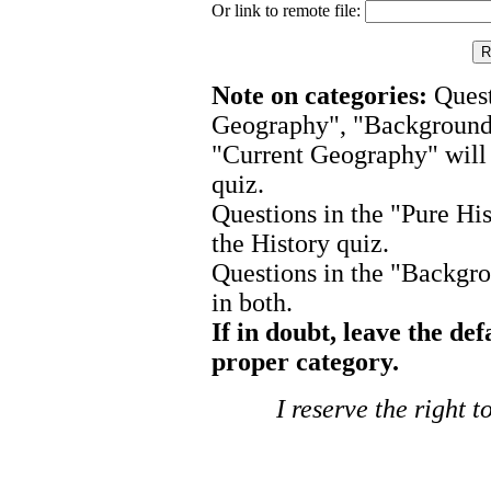
Or link to remote file:
Note on categories:
Quest
Geography", "Background P
"Current Geography" will
quiz.
Questions in the "Pure His
the History quiz.
Questions in the "Backgro
in both.
If in doubt, leave the def
proper category.
I reserve the right 