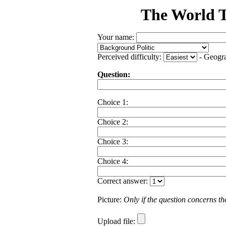
The World T
Your name:
Perceived difficulty:
- Geogr
Question:
Choice 1:
Choice 2:
Choice 3:
Choice 4:
Correct answer:
Picture:
Only if the question concerns the 
Upload file: