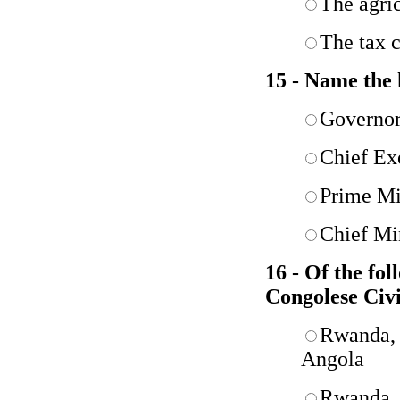
The agric
The tax c
15 - Name the 
Governo
Chief Ex
Prime Mi
Chief Mi
16 - Of the fo
Congolese Civ
Rwanda,
Angola
Rwanda, 