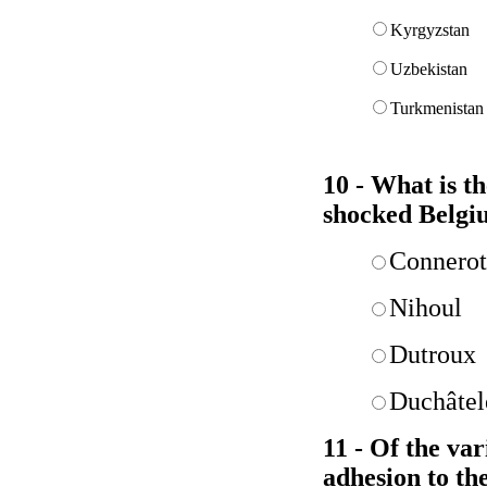
Kyrgyzstan
Uzbekistan
Turkmenistan
10 - What is t
shocked Belgi
Connerot
Nihoul
Dutroux
Duchâtel
11 - Of the va
adhesion to th