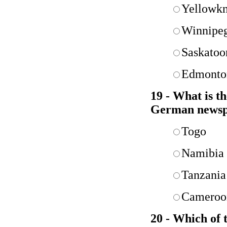
Yellowkn
Winnipe
Saskatoo
Edmonto
19 - What is t
German news
Togo
Namibia
Tanzania
Cameroo
20 - Which of t