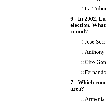
La Tribu
6 - In 2002, Lu
election. What
round?
Jose Serr
Anthony 
Ciro Go
Fernando
7 - Which cou
area?
Armenia 