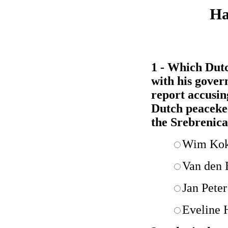
Ha
1 - Which Dutc
with his gover
report accusi
Dutch peacekee
the Srebrenic
Wim Ko
Van den 
Jan Pete
Eveline 