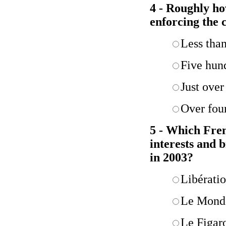
4 - Roughly ho
enforcing the c
Less tha
Five hun
Just over
Over fou
5 - Which Fren
interests and b
in 2003?
Libérati
Le Mond
Le Figar