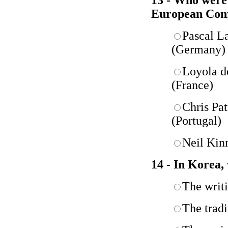
13 - Who were 
European Com
Pascal L
(Germany)
Loyola d
(France)
Chris Pa
(Portugal)
Neil Kin
14 - In Korea,
The writ
The tradi