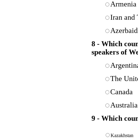
Armenia 
Iran and
Azerbaid
8 - Which coun
speakers of We
Argentin
The Unit
Canada
Australia
9 - Which coun
Kazakhstan