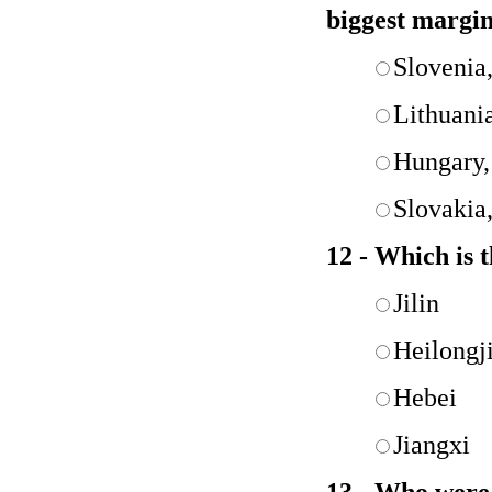
biggest margi
Slovenia
Lithuani
Hungary,
Slovakia
12 - Which is 
Jilin
Heilongj
Hebei
Jiangxi