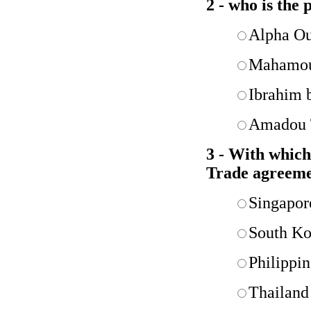
2 - who is the 
Alpha O
Mahamou
Ibrahim 
Amadou 
3 - With which
Trade agreem
Singapor
South Ko
Philippin
Thailand