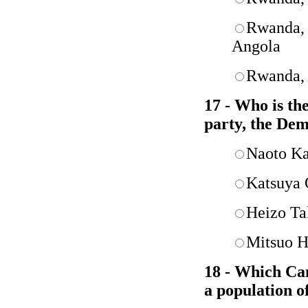
Rwanda, 
Angola
Rwanda, 
17 - Who is th
party, the Dem
Naoto K
Katsuya
Heizo Ta
Mitsuo H
18 - Which Cana
a population o