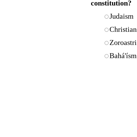
constitution?
Judaism
Christian
Zoroastr
Bahá'ísm