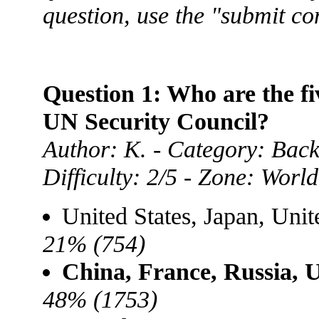
question, use the "submit c
Question 1: Who are the f
UN Security Council?
Author: K. - Category: Back
Difficulty: 2/5 - Zone: World
United States, Japan, Uni
21% (754)
China, France, Russia, 
48% (1753)