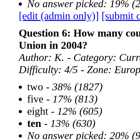
No answer picked: 19% (
[edit (admin only)]
[submit 
Question 6: How many cou
Union in 2004?
Author: K. - Category: Curre
Difficulty: 4/5 - Zone: Euro
two -
38% (1827)
five -
17% (813)
eight -
12% (605)
ten
-
13% (630)
No answer picked: 20% (