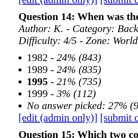
Question 14: When was t
Author: K. - Category: Ba
Difficulty: 4/5 - Zone: World
1982 -
24% (843)
1989 -
24% (835)
1995
-
21% (735)
1999 -
3% (112)
No answer picked: 27% (
[edit (admin only)]
[submit 
Question 15: Which two cou