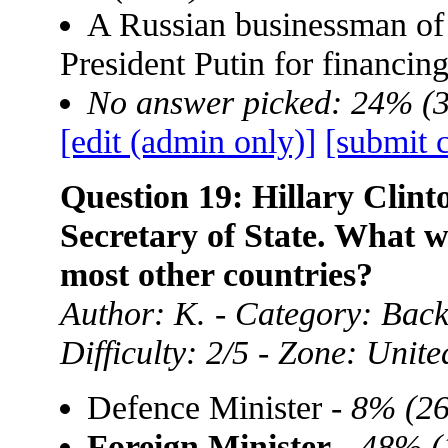
A Russian businessman of
President Putin for financin
No answer picked: 24% (
[edit (admin only)]
[submit 
Question 19: Hillary Clint
Secretary of State. What w
most other countries?
Author: K. - Category: Back
Difficulty: 2/5 - Zone: Unite
Defence Minister -
8% (26
Foreign Minister
-
48% (