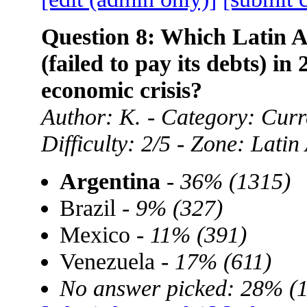
Question 8: Which Latin A
(failed to pay its debts) in
economic crisis?
Author: K. - Category: Curre
Difficulty: 2/5 - Zone: Lati
Argentina
-
36% (1315)
Brazil -
9% (327)
Mexico -
11% (391)
Venezuela -
17% (611)
No answer picked: 28% (