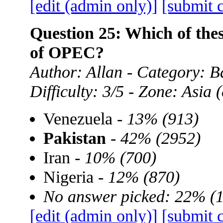
[edit (admin only)]
[submit 
Question 25: Which of the
of OPEC?
Author: Allan - Category: B
Difficulty: 3/5 - Zone: Asia
Venezuela -
13% (913)
Pakistan
-
42% (2952)
Iran -
10% (700)
Nigeria -
12% (870)
No answer picked: 22% (
[edit (admin only)]
[submit 