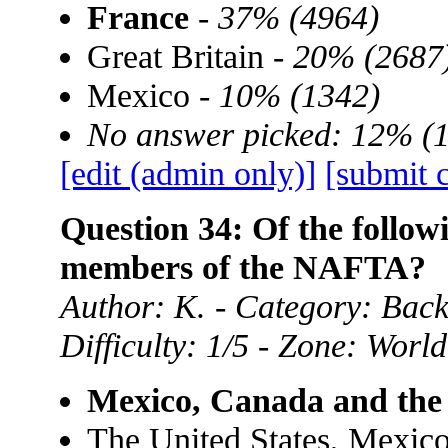
France
-
37% (4964)
Great Britain -
20% (2687
Mexico -
10% (1342)
No answer picked: 12% (
[edit (admin only)]
[submit 
Question 34: Of the follow
members of the NAFTA?
Author: K. - Category: Ba
Difficulty: 1/5 - Zone: World
Mexico, Canada and the 
The United States, Mexic