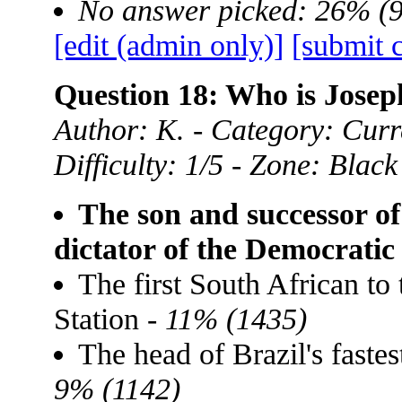
No answer picked: 26% (
[edit (admin only)]
[submit 
Question 18: Who is Josep
Author: K. - Category: Curre
Difficulty: 1/5 - Zone: Black
The son and successor of
dictator of the Democrati
The first South African to 
Station -
11% (1435)
The head of Brazil's faste
9% (1142)