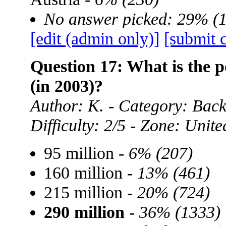
No answer picked: 29% (
[edit (admin only)]
[submit 
Question 17: What is the p
(in 2003)?
Author: K. - Category: Ba
Difficulty: 2/5 - Zone: Unite
95 million -
6% (207)
160 million -
13% (461)
215 million -
20% (724)
290 million
-
36% (1333)