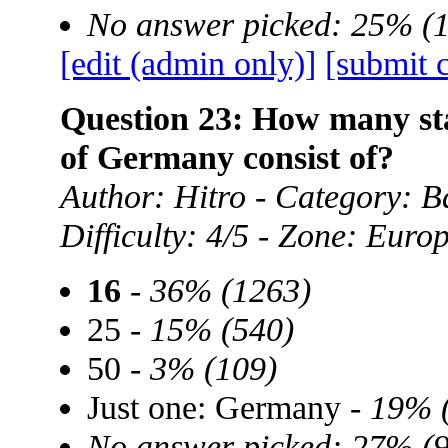
No answer picked: 25% (
[edit (admin only)]
[submit 
Question 23: How many sta
of Germany consist of?
Author: Hitro - Category: B
Difficulty: 4/5 - Zone: Euro
16
-
36% (1263)
25 -
15% (540)
50 -
3% (109)
Just one: Germany -
19% 
No answer picked: 27% (