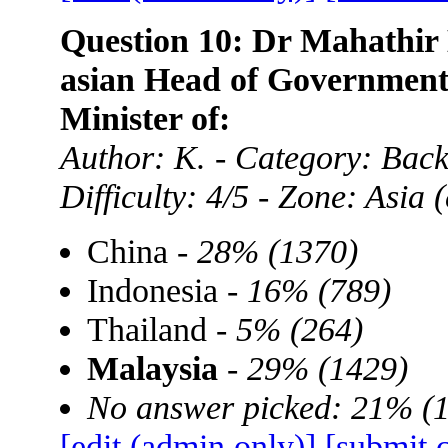
Question 10: Dr Mahathir 
asian Head of Government,
Minister of:
Author: K. - Category: Ba
Difficulty: 4/5 - Zone: Asia
China -
28% (1370)
Indonesia -
16% (789)
Thailand -
5% (264)
Malaysia
-
29% (1429)
No answer picked: 21% (
[edit (admin only)]
[submit 