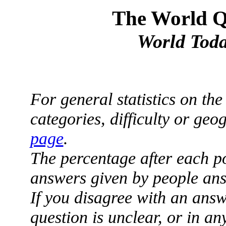
The World Qu
World Toda
For general statistics on th
categories, difficulty or ge
page
.
The percentage after each p
answers given by people ans
If you disagree with an answ
question is unclear, or in a