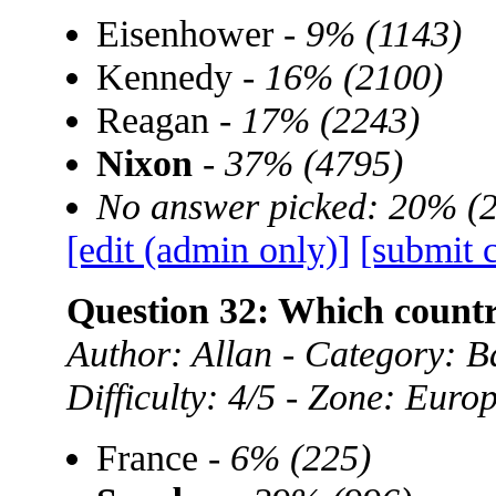
Eisenhower -
9% (1143)
Kennedy -
16% (2100)
Reagan -
17% (2243)
Nixon
-
37% (4795)
No answer picked: 20% (
[edit (admin only)]
[submit 
Question 32: Which coun
Author: Allan - Category:
Difficulty: 4/5 - Zone: Euro
France -
6% (225)