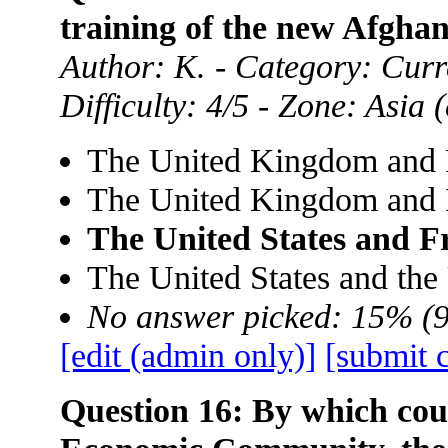
training of the new Afgha
Author: K. - Category: Curre
Difficulty: 4/5 - Zone: Asia
The United Kingdom and 
The United Kingdom and 
The United States and F
The United States and th
No answer picked: 15% (
[edit (admin only)]
[submit 
Question 16: By which cou