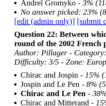
Andreï Gromyko -
3% (11
No answer picked: 23% (
[edit (admin only)]
[submit 
Question 22: Between whic
round of the 2002 French p
Author: Pillager - Category:
Difficulty: 3/5 - Zone: Euro
Chirac and Jospin -
15% (
Jospin and Le Pen -
8% (5
Chirac and Le Pen
-
38%
Chirac and Mitterand -
15