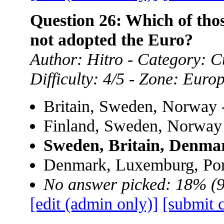
Question 26: Which of th
not adopted the Euro?
Author: Hitro - Category: Cu
Difficulty: 4/5 - Zone: Euro
Britain, Sweden, Norway 
Finland, Sweden, Norway
Sweden, Britain, Denma
Denmark, Luxemburg, Por
No answer picked: 18% (
[edit (admin only)]
[submit 