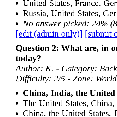
United States, France, Ge
Russia, United States, Ge
No answer picked: 24% (
[edit (admin only)]
[submit 
Question 2: What are, in o
today?
Author: K. - Category: Ba
Difficulty: 2/5 - Zone: World
China, India, the United
The United States, China,
China, the United States, 