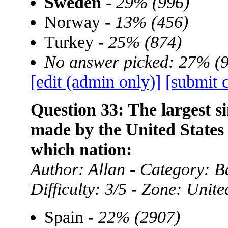
Sweden
-
29% (996)
Norway -
13% (456)
Turkey -
25% (874)
No answer picked: 27% (
[edit (admin only)]
[submit 
Question 33: The largest si
made by the United States
which nation:
Author: Allan - Category:
Difficulty: 3/5 - Zone: Unite
Spain -
22% (2907)