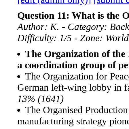
Question 11: What is the
Author: K. - Category: Back
Difficulty: 1/5 - Zone: World
The Organization of the
a coordination group of pe
The Organization for Pea
German left-wing lobby in f
13% (1641)
The Organised Production
manufacturing strategy pion