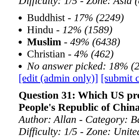
Difficulty: 1/5 - Zone: Asia
Buddhist -
17% (2249)
Hindu -
12% (1589)
Muslim
-
49% (6438)
Christian -
4% (462)
No answer picked: 18% (
[edit (admin only)]
[submit 
Question 31: Which US presi
People's Republic of Chin
Author: Allan - Category: B
Difficulty: 1/5 - Zone: Unite