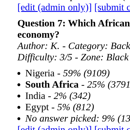
[edit (admin only)]
[submit 
Question 7: Which African 
economy?
Author: K. - Category: Back
Difficulty: 3/5 - Zone: Black
Nigeria -
59% (9109)
South Africa
-
25% (3791
India -
2% (342)
Egypt -
5% (812)
No answer picked: 9% (1
[edit (admin only)]
[submit 