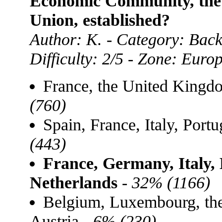
Economic Community, the 
Union, established?
Author: K. - Category: Bac
Difficulty: 2/5 - Zone: Euro
France, the United King
(760)
Spain, France, Italy, Por
(443)
France, Germany, Italy,
Netherlands
-
32% (1166)
Belgium, Luxembourg, th
Austria -
6% (230)