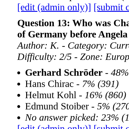
[edit (admin only)]
[submit 
Question 13: Who was Chan
of Germany before Angela
Author: K. - Category: Curre
Difficulty: 2/5 - Zone: Euro
Gerhard Schröder
-
48%
Hans Chirac -
7% (391)
Helmut Kohl -
16% (860)
Edmund Stoiber -
5% (270
No answer picked: 23% (
[edit (admin only)]
[submit 