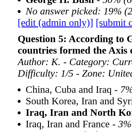
No answer picked: 19% (
[edit (admin only)]
[submit 
Question 5: According to 
countries formed the Axis 
Author: K. - Category: Curre
Difficulty: 1/5 - Zone: Unite
China, Cuba and Iraq -
7%
South Korea, Iran and Syr
Iraq, Iran and North Ko
Iraq, Iran and France -
3%