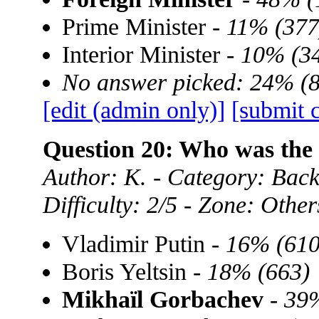
Prime Minister -
11% (377
Interior Minister -
10% (3
No answer picked: 24% (
[edit (admin only)]
[submit 
Question 20: Who was the 
Author: K. - Category: Back
Difficulty: 2/5 - Zone: Other
Vladimir Putin -
16% (610
Boris Yeltsin -
18% (663)
Mikhaïl Gorbachev
-
39%