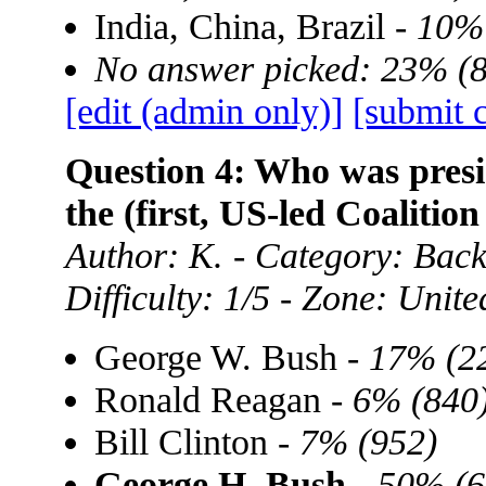
India, China, Brazil -
10% 
No answer picked: 23% (
[edit (admin only)]
[submit 
Question 4: Who was presid
the (first, US-led Coalitio
Author: K. - Category: Bac
Difficulty: 1/5 - Zone: Unite
George W. Bush -
17% (2
Ronald Reagan -
6% (840
Bill Clinton -
7% (952)
George H. Bush
-
50% (6