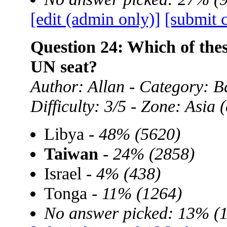
[edit (admin only)]
[submit 
Question 24: Which of the
UN seat?
Author: Allan - Category: B
Difficulty: 3/5 - Zone: Asia
Libya -
48% (5620)
Taiwan
-
24% (2858)
Israel -
4% (438)
Tonga -
11% (1264)
No answer picked: 13% (