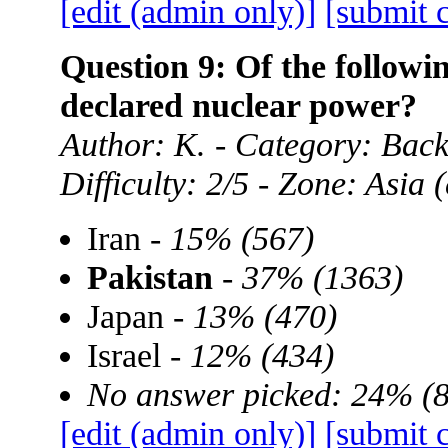
[edit (admin only)]
[submit 
Question 9: Of the followin
declared nuclear power?
Author: K. - Category: Ba
Difficulty: 2/5 - Zone: Asia
Iran -
15% (567)
Pakistan
-
37% (1363)
Japan -
13% (470)
Israel -
12% (434)
No answer picked: 24% (
[edit (admin only)]
[submit 