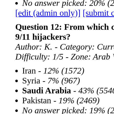
No answer picked: 20% (
[edit (admin only)]
[submit 
Question 12: From which c
9/11 hijackers?
Author: K. - Category: Curre
Difficulty: 1/5 - Zone: Arab
Iran -
12% (1572)
Syria -
7% (967)
Saudi Arabia
-
43% (554
Pakistan -
19% (2469)
No answer picked: 19% (