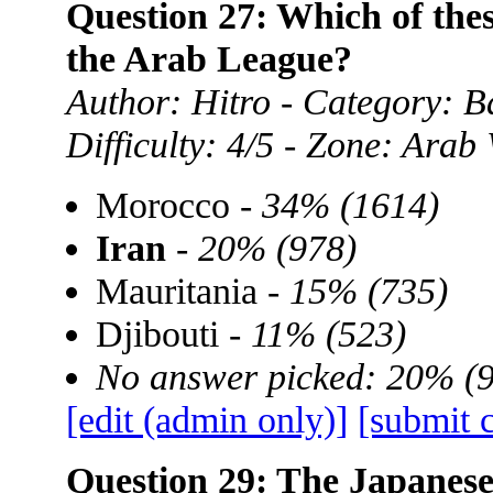
Question 27: Which of thes
the Arab League?
Author: Hitro - Category: B
Difficulty: 4/5 - Zone: Arab
Morocco -
34% (1614)
Iran
-
20% (978)
Mauritania -
15% (735)
Djibouti -
11% (523)
No answer picked: 20% (
[edit (admin only)]
[submit 
Question 29: The Japanese l