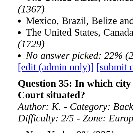
(1367)
Mexico, Brazil, Belize a
The United States, Canad
(1729)
No answer picked: 22% (
[edit (admin only)]
[submit 
Question 35: In which city
Court situated?
Author: K. - Category: Ba
Difficulty: 2/5 - Zone: Euro