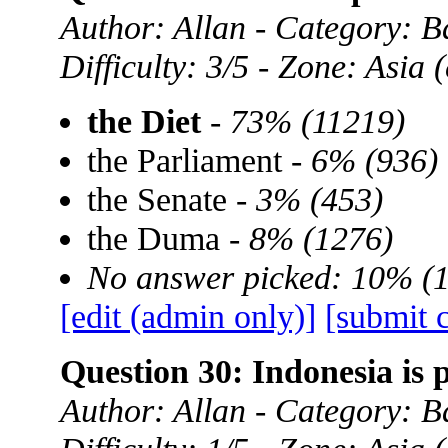
Author: Allan - Category: B
Difficulty: 3/5 - Zone: Asia
the Diet
-
73% (11219)
the Parliament -
6% (936)
the Senate -
3% (453)
the Duma -
8% (1276)
No answer picked: 10% (
[edit (admin only)]
[submit 
Question 30: Indonesia is 
Author: Allan - Category: