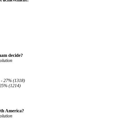
aham decide?
olution
 -
27% (1318)
25% (1214)
rth America?
olution