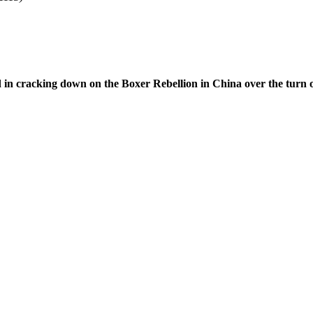
d in cracking down on the Boxer Rebellion in China over the turn o