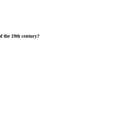
f the 19th century?