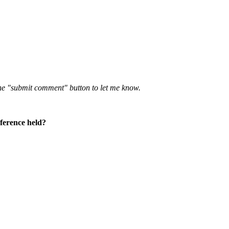
 the "submit comment" button to let me know.
nference held?