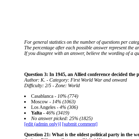
For general statistics on the number of questions per categ
The percentage after each possible answer represent the a
If you disagree with an answer, believe the wording of a q
Question 3: In 1945, an Allied conference decided the
Author: K. - Category: First World War and onward
Difficulty: 2/5 - Zone: World
Casablanca -
10% (774)
Moscow -
14% (1063)
Los Angeles -
4% (306)
Yalta
-
46% (3419)
No answer picked: 25% (1825)
[edit (admin only)]
[submit comment]
Question 21: What is the oldest political party in the 