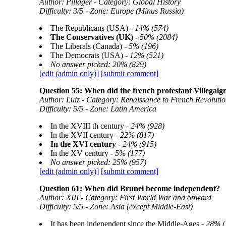
Author: Pillager - Category: Global History
Difficulty: 3/5 - Zone: Europe (Minus Russia)
The Republicans (USA) -
14% (574)
The Conservatives (UK)
-
50% (2084)
The Liberals (Canada) -
5% (196)
The Democrats (USA) -
12% (521)
No answer picked: 20% (829)
[edit (admin only)]
[submit comment]
Question 55: When did the french protestant Villegai
Author: Luiz - Category: Renaissance to French Revolutio
Difficulty: 5/5 - Zone: Latin America
In the XVIII th century -
24% (928)
In the XVII century -
22% (817)
In the XVI century
-
24% (915)
In the XV century -
5% (177)
No answer picked: 25% (957)
[edit (admin only)]
[submit comment]
Question 61: When did Brunei become independent?
Author: XIII - Category: First World War and onward
Difficulty: 5/5 - Zone: Asia (except Middle-East)
It has been independent since the Middle-Ages -
28% (