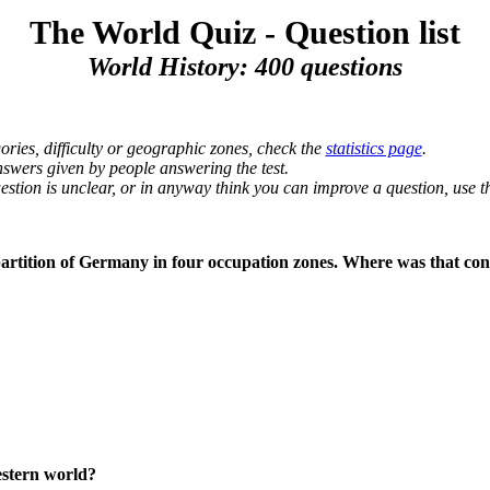
The World Quiz - Question list
World History: 400 questions
ories, difficulty or geographic zones, check the
statistics page
.
nswers given by people answering the test.
uestion is unclear, or in anyway think you can improve a question, use
 partition of Germany in four occupation zones. Where was that co
western world?