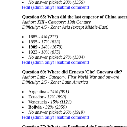
No answer picked: 28% (1356)
[edit (admin only)]
[submit comment]
Question 65: When did the last emperor of China asce
Author: XIII - Category: 19th Century
Difficulty: 4/5 - Zone: Asia (except Middle-East)
1685 -
4% (217)
1895 -
17% (833)
1909
-
34% (1679)
1923 -
18% (875)
No answer picked: 27% (1304)
[edit (admin only)]
[submit comment]
Question 69: Where did Ernesto 'Che' Guevara die?
Author: Luiz - Category: First World War and onward
Difficulty: 2/5 - Zone: Latin America
Argentina -
14% (991)
Ecuador -
12% (890)
Venezuela -
15% (1121)
Bolivia
-
32% (2359)
No answer picked: 26% (1919)
[edit (admin only)]
[submit comment]
Question 77: What was Ferdinand de Lesseps's greate