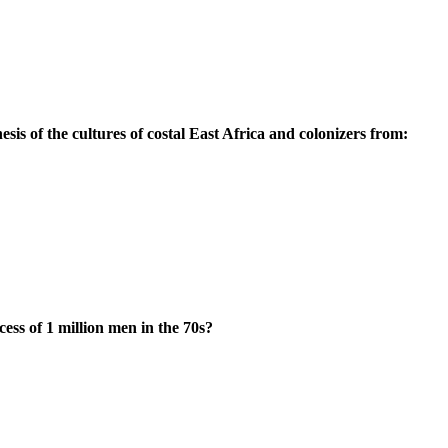
esis of the cultures of costal East Africa and colonizers from:
ess of 1 million men in the 70s?