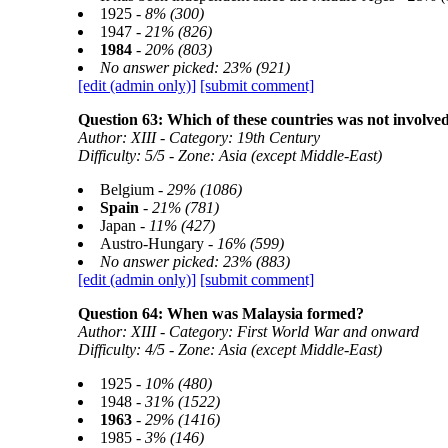
1925 -
8% (300)
1947 -
21% (826)
1984
-
20% (803)
No answer picked: 23% (921)
[edit (admin only)]
[submit comment]
Question 63: Which of these countries was not involve
Author: XIII - Category: 19th Century
Difficulty: 5/5 - Zone: Asia (except Middle-East)
Belgium -
29% (1086)
Spain
-
21% (781)
Japan -
11% (427)
Austro-Hungary -
16% (599)
No answer picked: 23% (883)
[edit (admin only)]
[submit comment]
Question 64: When was Malaysia formed?
Author: XIII - Category: First World War and onward
Difficulty: 4/5 - Zone: Asia (except Middle-East)
1925 -
10% (480)
1948 -
31% (1522)
1963
-
29% (1416)
1985 -
3% (146)