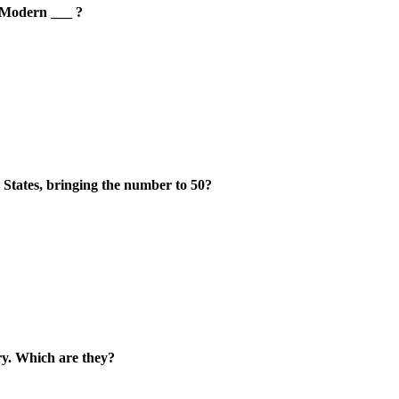
 Modern ___ ?
d States, bringing the number to 50?
ory. Which are they?