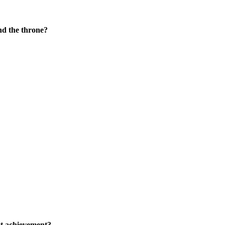
nd the throne?
st achievement?