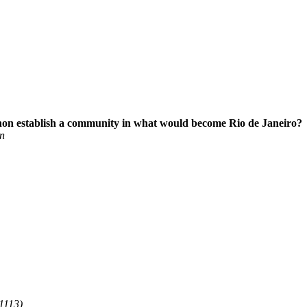
gnon establish a community in what would become Rio de Janeiro?
n
1113)