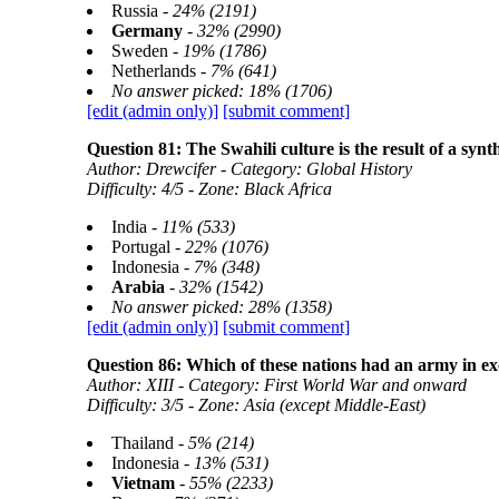
Russia -
24% (2191)
Germany
-
32% (2990)
Sweden -
19% (1786)
Netherlands -
7% (641)
No answer picked: 18% (1706)
[edit (admin only)]
[submit comment]
Question 81: The Swahili culture is the result of a synth
Author: Drewcifer - Category: Global History
Difficulty: 4/5 - Zone: Black Africa
India -
11% (533)
Portugal -
22% (1076)
Indonesia -
7% (348)
Arabia
-
32% (1542)
No answer picked: 28% (1358)
[edit (admin only)]
[submit comment]
Question 86: Which of these nations had an army in exc
Author: XIII - Category: First World War and onward
Difficulty: 3/5 - Zone: Asia (except Middle-East)
Thailand -
5% (214)
Indonesia -
13% (531)
Vietnam
-
55% (2233)