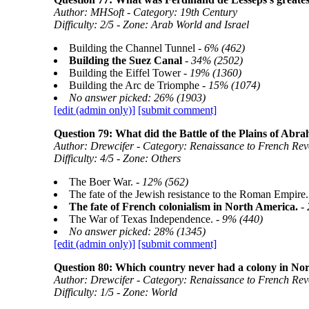
Author: MHSoft - Category: 19th Century
Difficulty: 2/5 - Zone: Arab World and Israel
Building the Channel Tunnel -
6% (462)
Building the Suez Canal
-
34% (2502)
Building the Eiffel Tower -
19% (1360)
Building the Arc de Triomphe -
15% (1074)
No answer picked: 26% (1903)
[edit (admin only)]
[submit comment]
Question 79: What did the Battle of the Plains of Abr
Author: Drewcifer - Category: Renaissance to French Rev
Difficulty: 4/5 - Zone: Others
The Boer War. -
12% (562)
The fate of the Jewish resistance to the Roman Empire.
The fate of French colonialism in North America.
-
The War of Texas Independence. -
9% (440)
No answer picked: 28% (1345)
[edit (admin only)]
[submit comment]
Question 80: Which country never had a colony in No
Author: Drewcifer - Category: Renaissance to French Rev
Difficulty: 1/5 - Zone: World