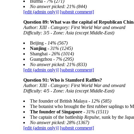
Burma -
7% (271)
No answer picked: 21% (844)
[edit (admin only)]
[submit comment]
Question 89: What was the capital of Republican China
Author: XIII - Category: First World War and onward
Difficulty: 3/5 - Zone: Asia (except Middle-East)
Beijing -
14% (567)
Nanjing
-
31% (1245)
Shanghai -
26% (1014)
Guangzhou -
7% (295)
No answer picked: 21% (833)
[edit (admin only)]
[submit comment]
Question 91: Who is Stamford Raffles?
Author: XIII - Category: First World War and onward
Difficulty: 4/5 - Zone: Asia (except Middle-East)
The founder of British Malaya -
12% (585)
The botanist who brought the first rubber saplings to M
The founder of Singapore
-
31% (1511)
The captain of the battleship
Repulse
, sunk by the Ja
No answer picked: 28% (1367)
[edit (admin only)]
[submit comment]