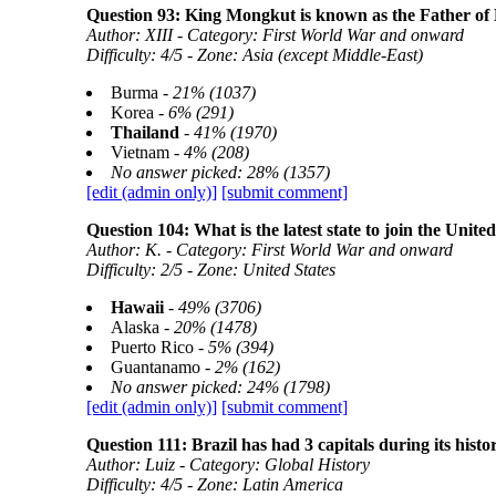
Question 93: King Mongkut is known as the Father of
Author: XIII - Category: First World War and onward
Difficulty: 4/5 - Zone: Asia (except Middle-East)
Burma -
21% (1037)
Korea -
6% (291)
Thailand
-
41% (1970)
Vietnam -
4% (208)
No answer picked: 28% (1357)
[edit (admin only)]
[submit comment]
Question 104: What is the latest state to join the Unite
Author: K. - Category: First World War and onward
Difficulty: 2/5 - Zone: United States
Hawaii
-
49% (3706)
Alaska -
20% (1478)
Puerto Rico -
5% (394)
Guantanamo -
2% (162)
No answer picked: 24% (1798)
[edit (admin only)]
[submit comment]
Question 111: Brazil has had 3 capitals during its hist
Author: Luiz - Category: Global History
Difficulty: 4/5 - Zone: Latin America