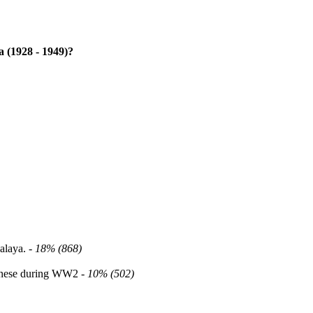
 (1928 - 1949)?
alaya. -
18% (868)
panese during WW2 -
10% (502)