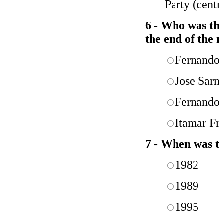
Party (centr
6 - Who was the
the end of the
Fernando
Jose Sar
Fernando
Itamar F
7 - When was
1982
1989
1995