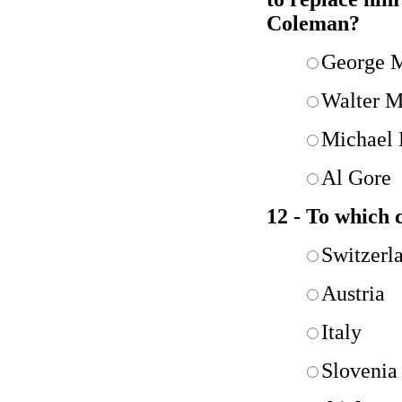
Coleman?
George 
Walter M
Michael 
Al Gore
12 - To which 
Switzerl
Austria
Italy
Slovenia