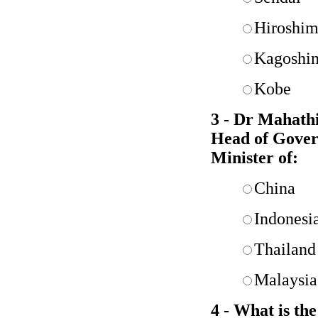
Hiroshi
Kagoshi
Kobe
3 - Dr Mahathi
Head of Gover
Minister of:
China
Indonesi
Thailand
Malaysia
4 - What is th