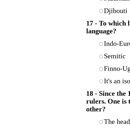
Djibouti
17 - To which 
language?
Indo-Eur
Semitic
Finno-Ug
It's an i
18 - Since the
rulers. One is
other?
The head 