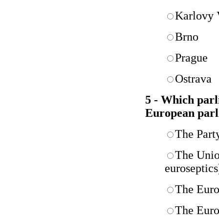
Karlovy 
Brno
Prague
Ostrava
5 - Which parl
European parl
The Party
The Unio
euroseptics
The Europ
The Euro