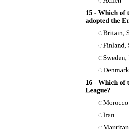
Acheh
15 - Which of
adopted the E
Britain,
Finland,
Sweden, 
Denmark,
16 - Which of 
League?
Morocco
Iran
Mauritan