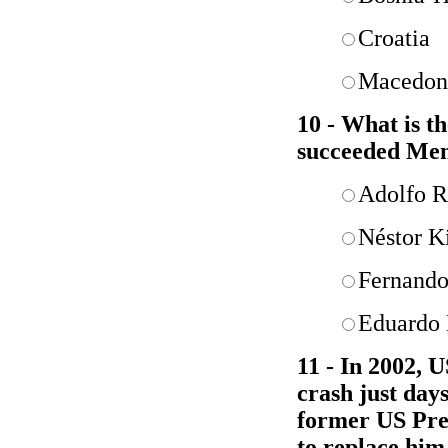
Croatia
Macedon
10 - What is t
succeeded Me
Adolfo R
Néstor K
Fernando
Eduardo
11 - In 2002, 
crash just day
former US Pres
to replace him