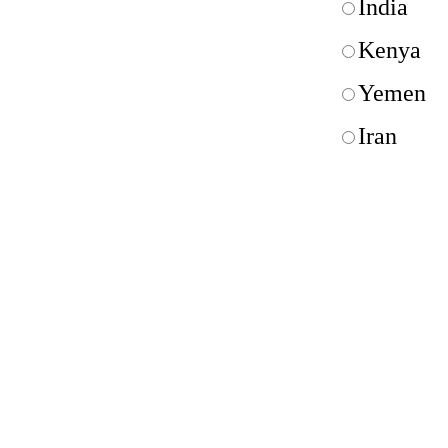
India
Kenya
Yemen
Iran