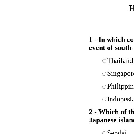
H
1 - In which c
event of south-
Thailand
Singapor
Philippin
Indonesi
2 - Which of th
Japanese islan
Sendai