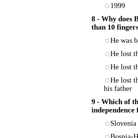
1999
8 - Why does B
than 10 finger
He was b
He lost t
He lost t
He lost t
his father
9 - Which of th
independence 
Slovenia
Bosnia-H