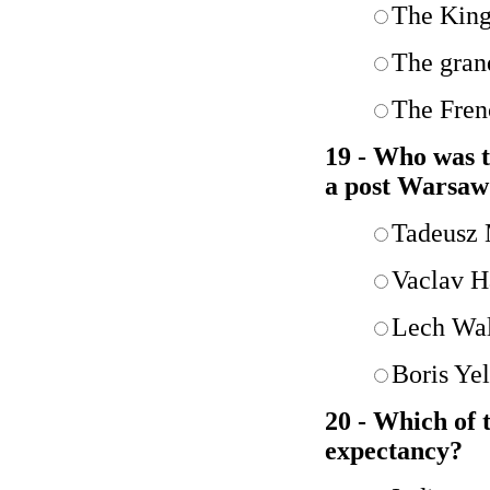
The King
The gran
The Fren
19 - Who was t
a post Warsaw
Tadeusz
Vaclav H
Lech Wa
Boris Yel
20 - Which of t
expectancy?