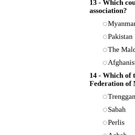
13 - Which co
association?
Myanma
Pakistan
The Mald
Afghanis
14 - Which of 
Federation of
Trengga
Sabah
Perlis